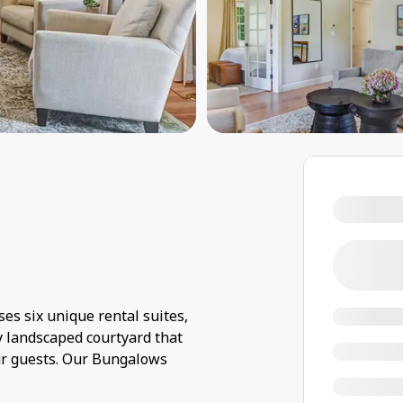
s six unique rental suites,
ly landscaped courtyard that
ur guests. Our Bungalows