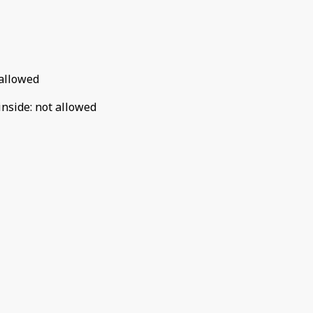
allowed
inside
:
not allowed