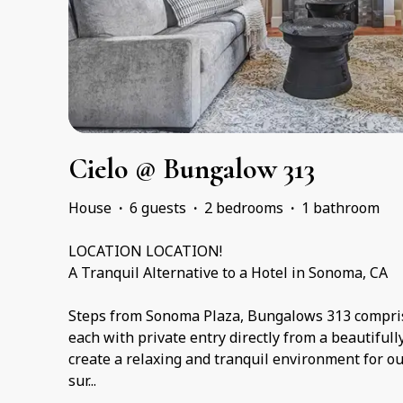
Cielo @ Bungalow 313
House
·
6 guests
·
2 bedrooms
·
1 bathroom
LOCATION LOCATION!
A Tranquil Alternative to a Hotel in Sonoma, CA
Steps from Sonoma Plaza, Bungalows 313 comprise
each with private entry directly from a beautiful
create a relaxing and tranquil environment for o
sur
...