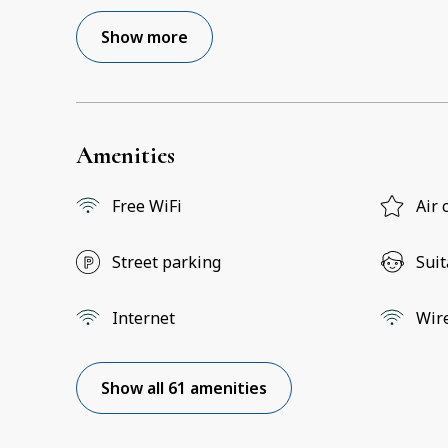
Show more
Amenities
Free WiFi
Air 
Street parking
Suit
Internet
Wir
Show all 61 amenities