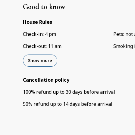
Good to know
House Rules
Check-in
:
4 pm
Pets
:
not 
Check-out
:
11 am
Smoking 
Show more
Cancellation policy
100
%
refund
up to
30 days
before
arrival
50
%
refund
up to
14 days
before
arrival