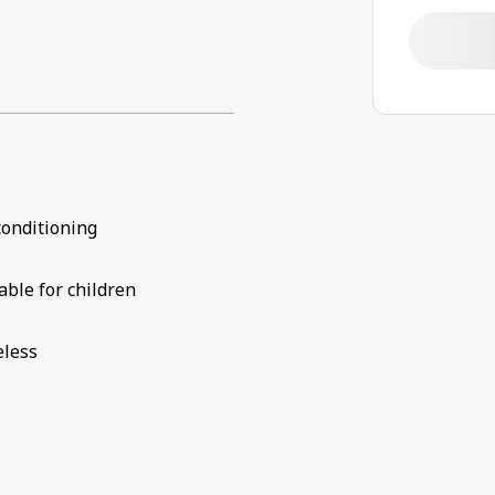
conditioning
able for children
eless