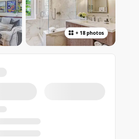
+
18 photos