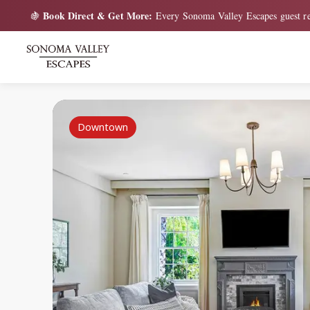
Book Direct & Get More:
🍇
Every Sonoma Valley Escapes guest re
Downtown