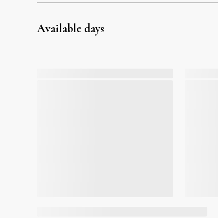
Available days