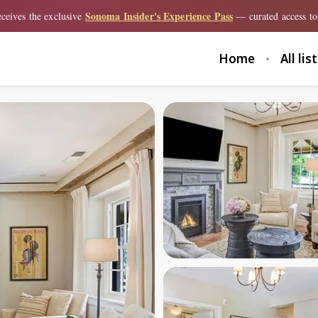
Sonoma Insider's Experience Pass
ceives the exclusive
— curated access to 
Home
All lis