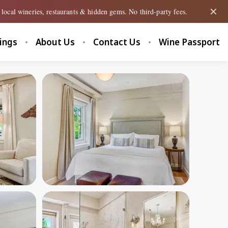
✕
local wineries, restaurants & hidden gems. No third-party fees.
tings
About Us
Contact Us
Wine Passport